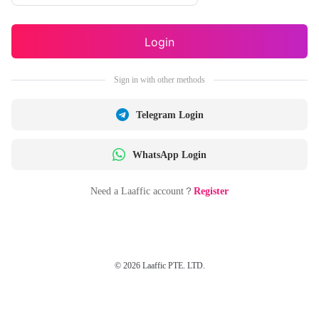
Login
Sign in with other methods
Telegram Login
WhatsApp Login
Need a Laaffic account？
Register
© 2026 Laaffic PTE. LTD.