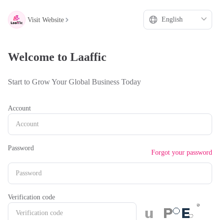
hello
***
Visit Website
Welcome to Laaffic
Start to Grow Your Global Business Today
Account
Password
Forgot your password
Verification code