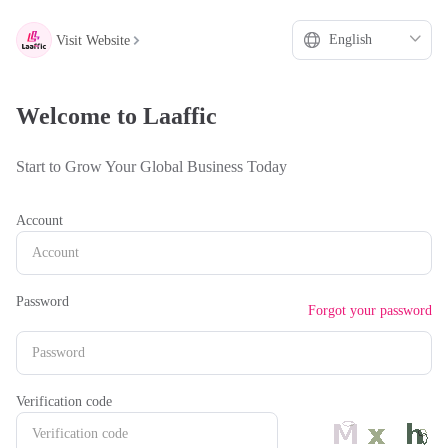
hello
***
Visit Website
Welcome to Laaffic
Start to Grow Your Global Business Today
Account
Password
Forgot your password
Verification code