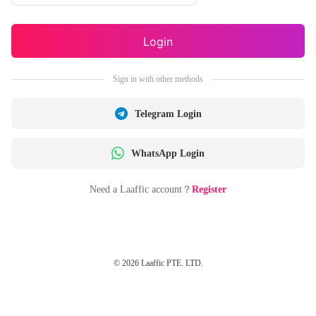
Login
Sign in with other methods
Telegram Login
WhatsApp Login
Need a Laaffic account？
Register
© 2026 Laaffic PTE. LTD.